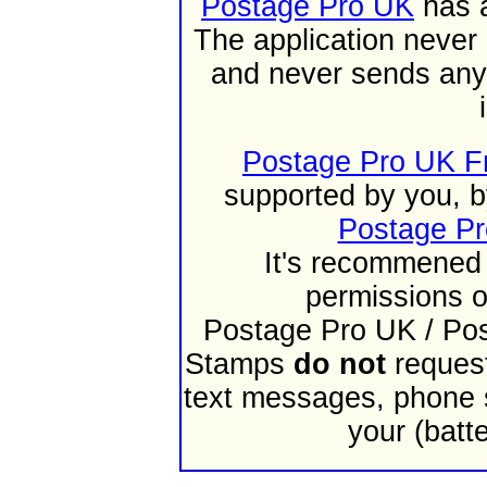
Postage Pro UK
has a
The application never 
and never sends any 
Postage Pro UK F
supported by you, b
Postage Pr
It's recommened 
permissions o
Postage Pro UK / Po
Stamps
do not
request
text messages, phone st
your (batt